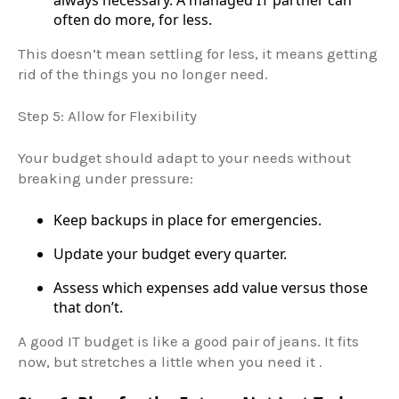
always necessary. A managed IT partner can
often do more, for less.
This doesn’t mean settling for less, it means getting
rid of the things you no longer need.
Step 5: Allow for Flexibility
Your budget should adapt to your needs without
breaking under pressure:
Keep backups in place for emergencies.
Update your budget every quarter.
Assess which expenses add value versus those
that don’t.
A good IT budget is like a good pair of jeans. It fits
now, but stretches a little when you need it .