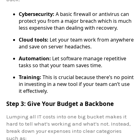
Cybersecurity:
A basic firewall or antivirus can
protect you from a major breach which is much
less expensive than dealing with recovery.
Cloud tools:
Let your team work from anywhere
and save on server headaches.
Automation:
Let software manage repetitive
tasks so that your team saves time.
Training:
This is crucial because there’s no point
in investing in a new tool if your team can’t use
it effectively.
Step 3: Give Your Budget a Backbone
Lumping all IT costs into one big bucket makes it
hard to tell what’s working and what’s not. Instead,
break down your expenses into clear categories
such as: