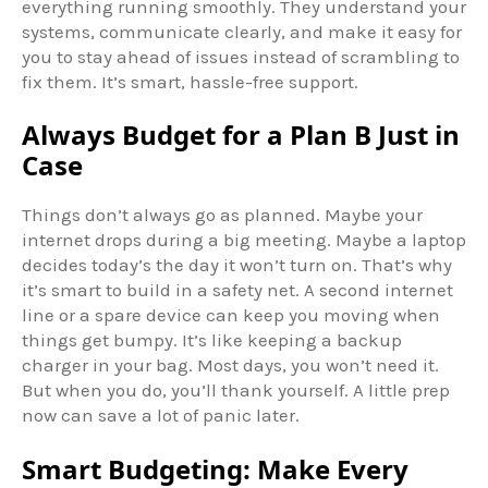
everything running smoothly. They understand your
systems, communicate clearly, and make it easy for
you to stay ahead of issues instead of scrambling to
fix them. It’s smart, hassle-free support.
Always Budget for a Plan B Just in
Case
Things don’t always go as planned. Maybe your
internet drops during a big meeting. Maybe a laptop
decides today’s the day it won’t turn on. That’s why
it’s smart to build in a safety net. A second internet
line or a spare device can keep you moving when
things get bumpy. It’s like keeping a backup
charger in your bag. Most days, you won’t need it.
But when you do, you’ll thank yourself. A little prep
now can save a lot of panic later.
Smart Budgeting: Make Every