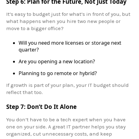
Step 6: Plan for the Future, Not Just Today
It’s easy to budget just for what’s in front of you, but
what happens when you hire two new people or
move to a bigger office?
Will you need more licenses or storage next
quarter?
Are you opening a new location?
Planning to go remote or hybrid?
If growth is part of your plan, your IT budget should
reflect that too.
Step 7: Don’t Do It Alone
You don’t have to be a tech expert when you have
one on your side. A great IT partner helps you stay
organized, cut unnecessary costs, and keep