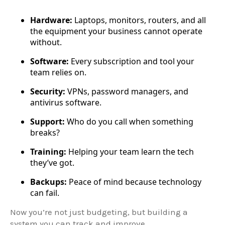
Hardware:
Laptops, monitors, routers, and all
the equipment your business cannot operate
without.
Software:
Every subscription and tool your
team relies on.
Security:
VPNs, password managers, and
antivirus software.
Support:
Who do you call when something
breaks?
Training:
Helping your team learn the tech
they’ve got.
Backups:
Peace of mind because technology
can fail.
Now you’re not just budgeting, but building a
system you can track and improve.