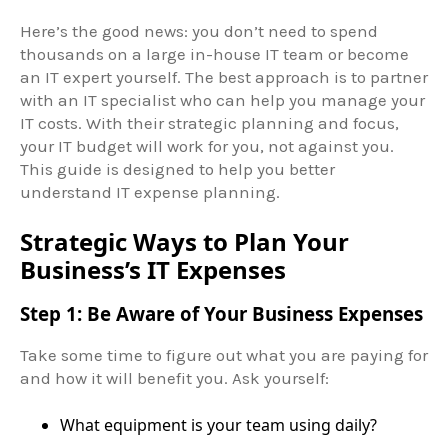
Here’s the good news: you don’t need to spend
thousands on a large in-house IT team or become
an IT expert yourself. The best approach is to partner
with an IT specialist who can help you manage your
IT costs. With their strategic planning and focus,
your IT budget will work for you, not against you.
This guide is designed to help you better
understand IT expense planning.
Strategic Ways to Plan Your
Business’s IT Expenses
Step 1: Be Aware of Your Business Expenses
Take some time to figure out what you are paying for
and how it will benefit you. Ask yourself:
What equipment is your team using daily?