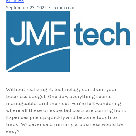
Business
•
September 23, 2025
5 min read
Without realizing it, technology can drain your
business budget. One day, everything seems
manageable, and the next, you’re left wondering
where all these unexpected costs are coming from.
Expenses pile up quickly and become tough to
track. Whoever said running a business would be
easy?