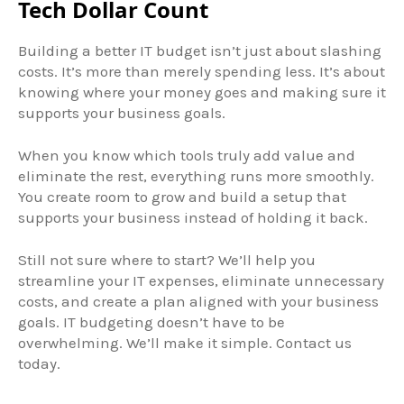
Tech Dollar Count
Building a better IT budget isn’t just about slashing
costs. It’s more than merely spending less. It’s about
knowing where your money goes and making sure it
supports your business goals.
When you know which tools truly add value and
eliminate the rest, everything runs more smoothly.
You create room to grow and build a setup that
supports your business instead of holding it back.
Still not sure where to start? We’ll help you
streamline your IT expenses, eliminate unnecessary
costs, and create a plan aligned with your business
goals. IT budgeting doesn’t have to be
overwhelming. We’ll make it simple. Contact us
today.