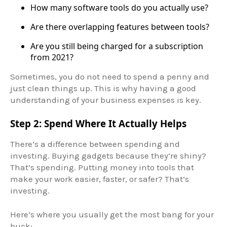
How many software tools do you actually use?
Are there overlapping features between tools?
Are you still being charged for a subscription
from 2021?
Sometimes, you do not need to spend a penny and
just clean things up. This is why having a good
understanding of your business expenses is key.
Step 2: Spend Where It Actually Helps
There’s a difference between spending and
investing. Buying gadgets because they’re shiny?
That’s spending. Putting money into tools that
make your work easier, faster, or safer? That’s
investing.
Here’s where you usually get the most bang for your
buck: