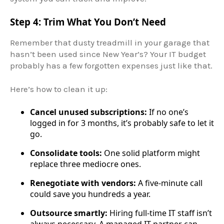
Step 4: Trim What You Don’t Need
Remember that dusty treadmill in your garage that
hasn’t been used since New Year’s? Your IT budget
probably has a few forgotten expenses just like that.
Here’s how to clean it up:
Cancel unused subscriptions:
If no one’s
logged in for 3 months, it’s probably safe to let it
go.
Consolidate tools:
One solid platform might
replace three mediocre ones.
Renegotiate with vendors:
A five-minute call
could save you hundreds a year.
Outsource smartly:
Hiring full-time IT staff isn’t