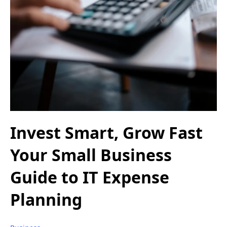
Invest Smart, Grow Fast
Your Small Business
Guide to IT Expense
Planning