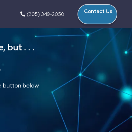
Contact Us
(205) 349-2050
but . . .
!
the button below