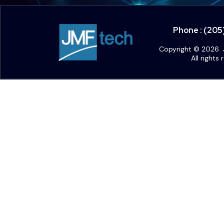
Phone : (20
Copyright © 2026 
All rights 