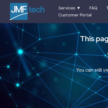
Services ▼
FAQ
Customer Portal
This pag
You can still v