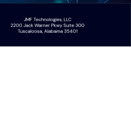
JMF Technologies, LLC
2200 Jack Warner Pkwy Suite 300
Tuscaloosa, Alabama 35401