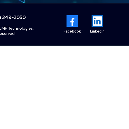
5) 349-2050
JMF Technologies,
Facebook
LinkedIn
reserved.