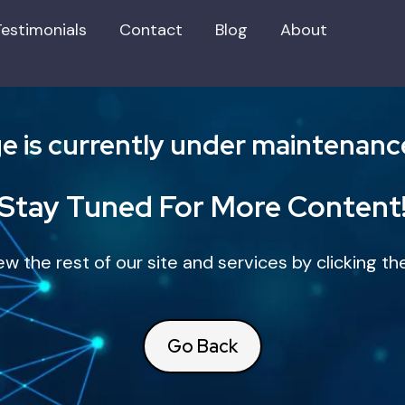
Testimonials
Contact
Blog
About
e is currently under maintenance, 
Stay Tuned For More Content
iew the rest of our site and services by clicking 
Go Back